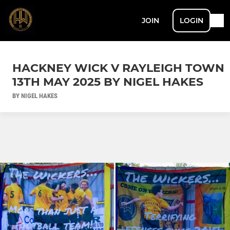
JOIN
LOGIN
HACKNEY WICK V RAYLEIGH TOWN
13TH MAY 2025 BY NIGEL HAKES
BY NIGEL HAKES