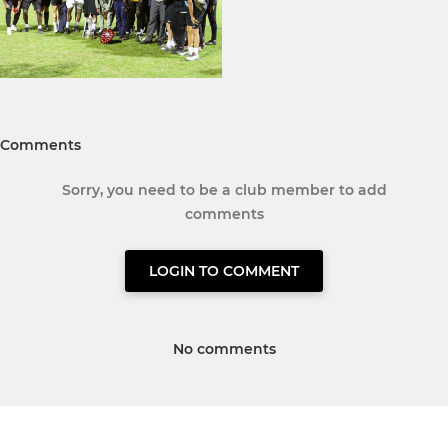
Comments
Sorry, you need to be a club member to add
comments
LOGIN TO COMMENT
No comments