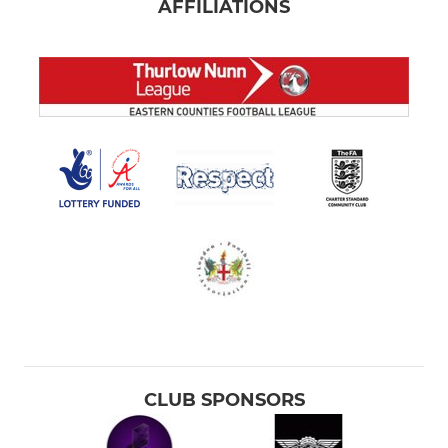
AFFILIATIONS
CLUB SPONSORS