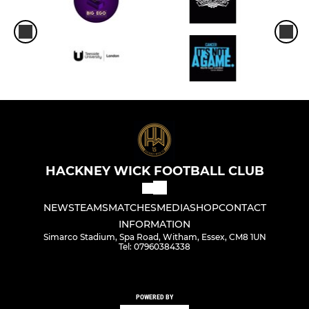
HACKNEY WICK FOOTBALL CLUB
NEWS
TEAMS
MATCHES
MEDIA
SHOP
CONTACT
INFORMATION
Simarco Stadium, Spa Road, Witham, Essex, CM8 1UN
Tel: 07960384338
POWERED BY