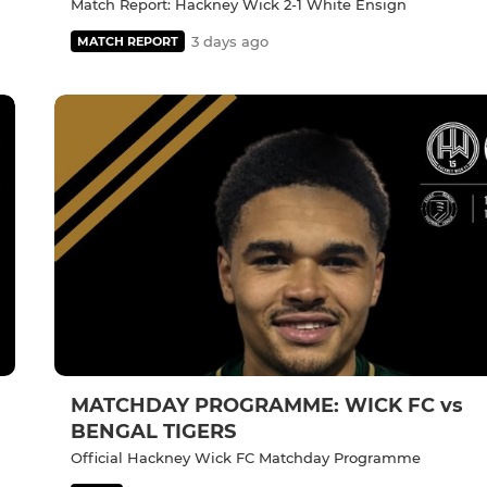
Match Report: Hackney Wick 2-1 White Ensign
3 days ago
MATCH REPORT
MATCHDAY PROGRAMME: WICK FC vs
BENGAL TIGERS
Official Hackney Wick FC Matchday Programme