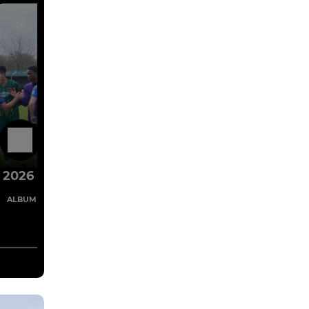
1 Mar
2026
4 Images
ALBUM