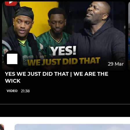
29 Mar
YES WE JUST DID THAT | WE ARE THE
WICK
21:38
VIDEO