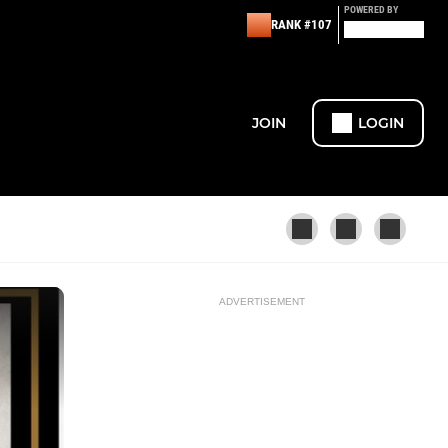
POWERED BY
RANK #107
JOIN
LOGIN
ADVERTISEMENT