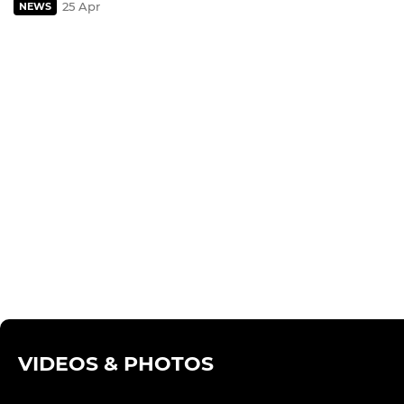
25 Apr
NEWS
VIDEOS & PHOTOS