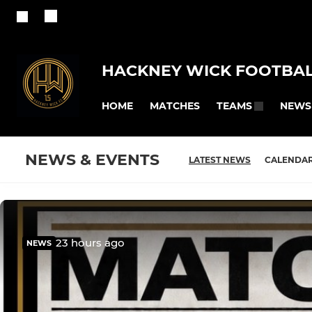
HACKNEY WICK FOOTBAL
HOME
MATCHES
NEWS
TEAMS
NEWS & EVENTS
LATEST NEWS
CALENDA
23 hours ago
NEWS