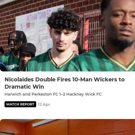
Nicolaides Double Fires 10-Man Wickers to
Dramatic Win
Harwich and Parkeston FC 1–2 Hackney Wick FC
12 Apr
MATCH REPORT