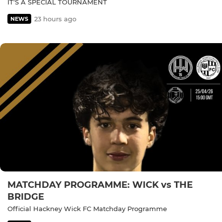
IT'S A SPECIAL TOURNAMENT
23 hours ago
NEWS
MATCHDAY PROGRAMME: WICK vs THE
BRIDGE
Official Hackney Wick FC Matchday Programme