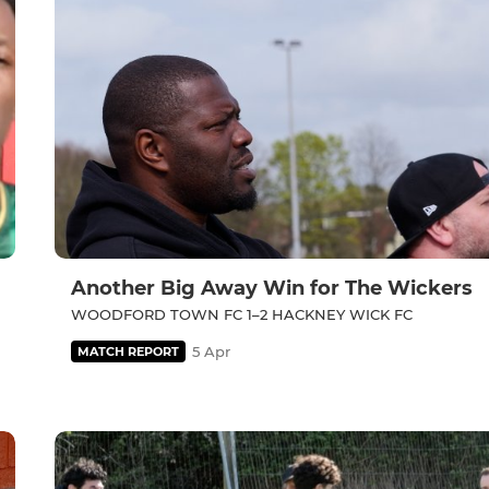
Another Big Away Win for The Wickers
WOODFORD TOWN FC 1–2 HACKNEY WICK FC
5 Apr
MATCH REPORT