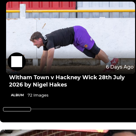
6 Days Ago
Witham Town v Hackney Wick 28th July
2026 by Nigel Hakes
72 Images
ALBUM