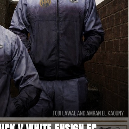
CK V WHITE ENSIGN FC