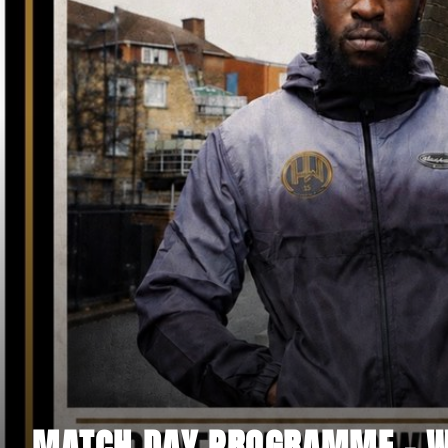
MATCH DAY PROGRAMME - WI