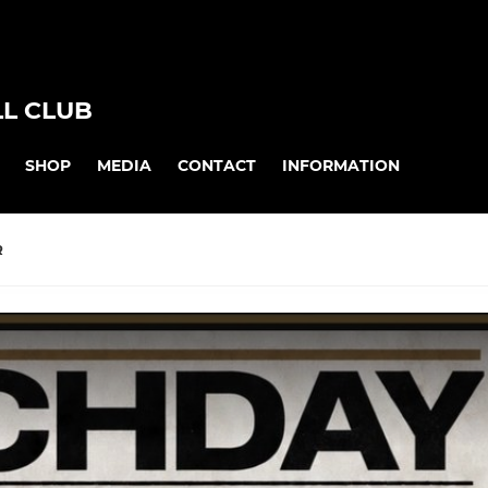
L CLUB
SHOP
MEDIA
CONTACT
INFORMATION
R