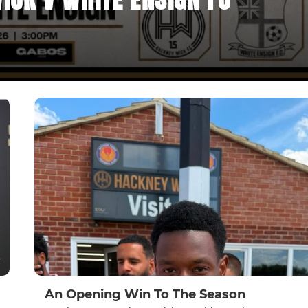
An Opening Win To The Season