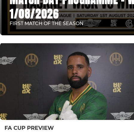
1/08/2026
FIRST MATCH OF THE SEASON
FA CUP PREVIEW