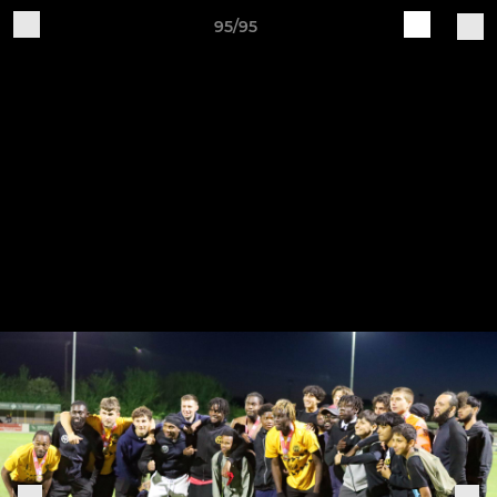
95/95