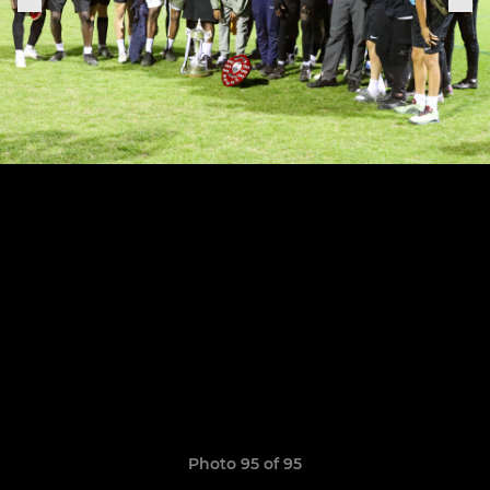
Photo 95 of 95