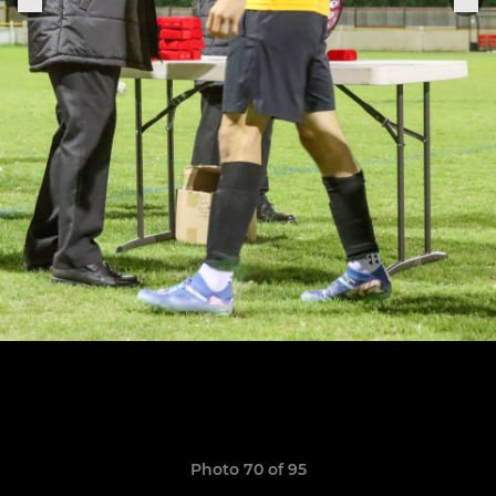
Photo 70 of 95