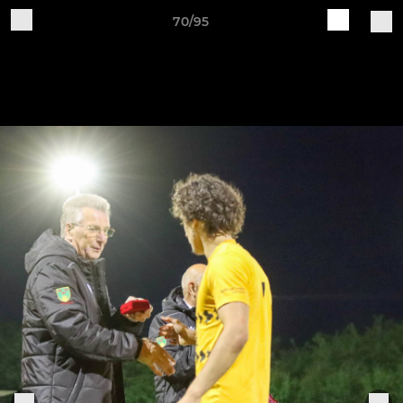
70/95