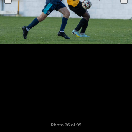
Photo 26 of 95