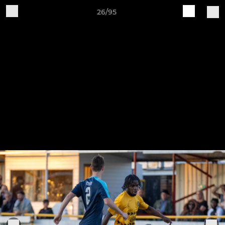
26/95