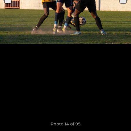
Photo 14 of 95