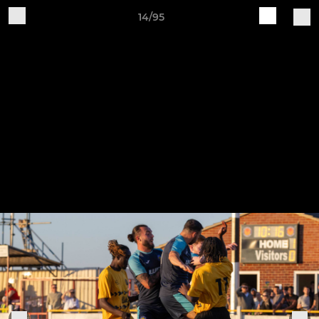
14/95