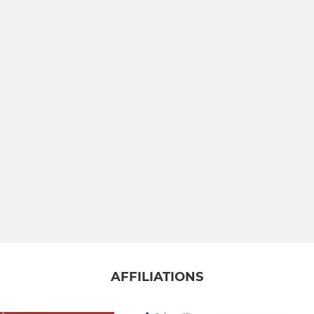
AFFILIATIONS