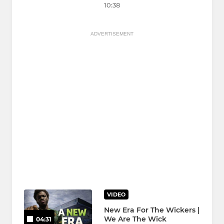
10:38
ADVERTISEMENT
VIDEO
New Era For The Wickers |
We Are The Wick
04:31