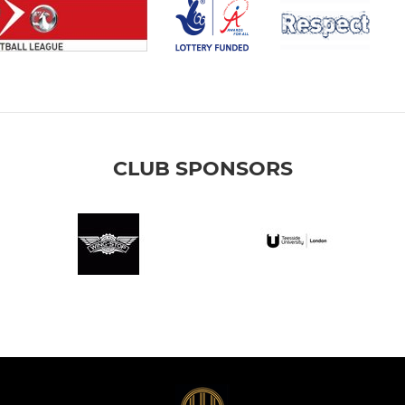
CLUB SPONSORS