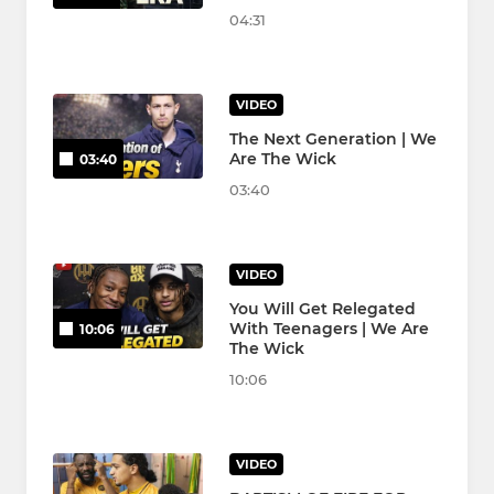
04:31
VIDEO
The Next Generation | We
Are The Wick
03:40
03:40
VIDEO
You Will Get Relegated
With Teenagers | We Are
10:06
The Wick
10:06
VIDEO