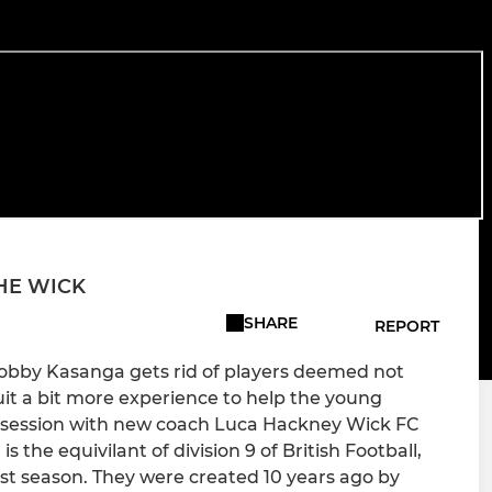
THE WICK
SHARE
REPORT
obby Kasanga gets rid of players deemed not
ruit a bit more experience to help the young
 session with new coach Luca Hackney Wick FC
 the equivilant of division 9 of British Football,
st season. They were created 10 years ago by