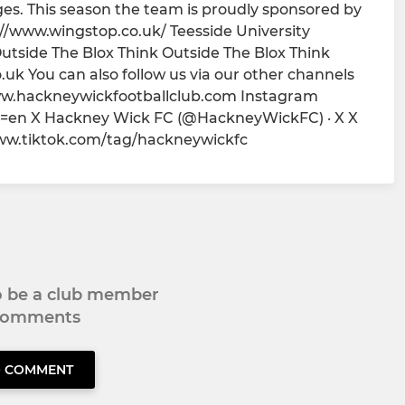
es. This season the team is proudly sponsored by
//www.wingstop.co.uk/ Teesside University
utside The Blox Think Outside The Blox Think
.uk You can also follow us via our other channels
ww.hackneywickfootballclub.com Instagram
=en X Hackney Wick FC (@HackneyWickFC) · X X
www.tiktok.com/tag/hackneywickfc
to be a club member
 comments
O COMMENT