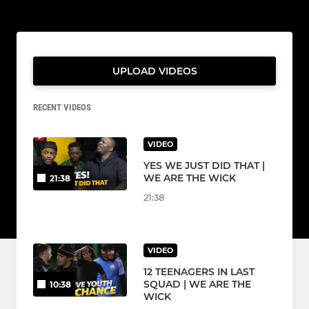
UPLOAD VIDEOS
RECENT VIDEOS
VIDEO
YES WE JUST DID THAT |
WE ARE THE WICK
21:38
21:38
VIDEO
12 TEENAGERS IN LAST
SQUAD | WE ARE THE
10:38
WICK