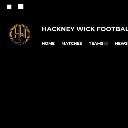
HACKNEY WICK FOOTBAL
HOME
MATCHES
NEWS
TEAMS