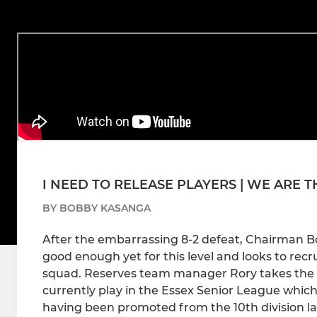
I NEED TO RELEASE PLAYERS | WE ARE 
BY BOBBY KASANGA
After the embarrassing 8-2 defeat, Chairman B
good enough yet for this level and looks to rec
squad. Reserves team manager Rory takes the
currently play in the Essex Senior League which is
having been promoted from the 10th division la