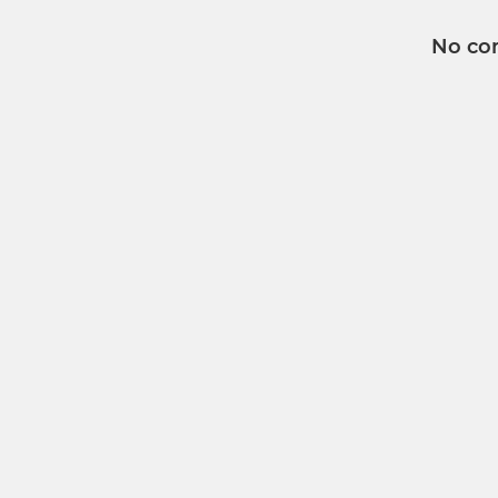
No co