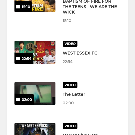
BAPTISM OF FIRE FOR
THE TEENS | WE ARE THE
15:10
WICK
15:10
VIDEO
WEST ESSEX FC
22:54
22:54
VIDEO
The Letter
02:00
02:00
VIDEO