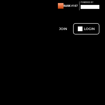
POWERED BY
RANK #107
JOIN
LOGIN