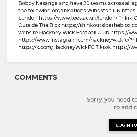
Bobby Kasanga and have 20 teams across all ag
the following organisations Wingstop UK https:
London https://www.tees.ac.uk/london/ Think O
Outside The Blox https://thinkoutsidetheblox.co
website Hackney Wick Football Club https://w
https://www.instagram.com/hackneywickfc/?hl
https://x.com/HackneyWickFC Tiktok https://
COMMENTS
Sorry, you need 
to add
LOGIN T