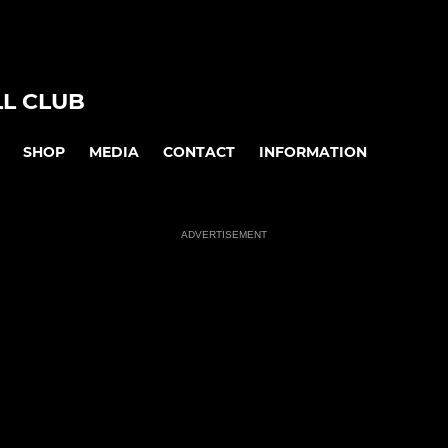
L CLUB
SHOP
MEDIA
CONTACT
INFORMATION
ADVERTISEMENT