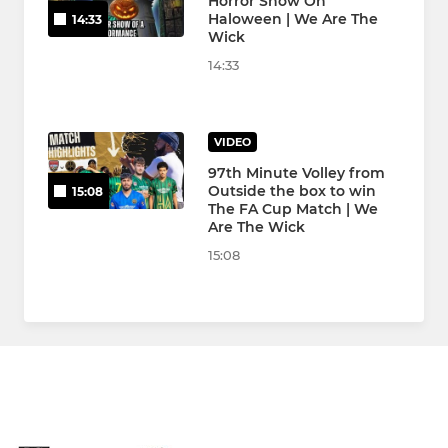
Horror Show On
Haloween | We Are The
14:33
Wick
14:33
VIDEO
97th Minute Volley from
Outside the box to win
15:08
The FA Cup Match | We
Are The Wick
15:08