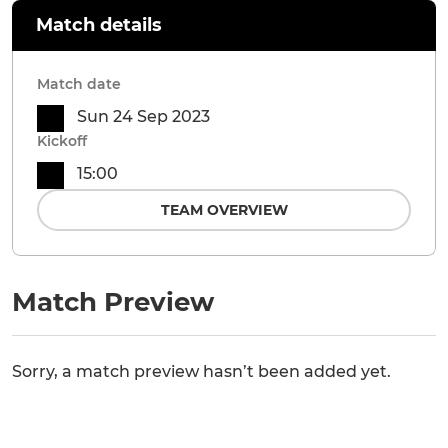
Match details
Match date
Sun 24 Sep 2023
Kickoff
15:00
TEAM OVERVIEW
Match Preview
Sorry, a match preview hasn’t been added yet.