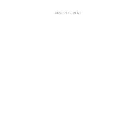
ADVERTISEMENT