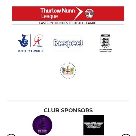
CLUB SPONSORS