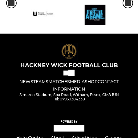
HACKNEY WICK FOOTBALL CLUB
NEWS
TEAMS
MATCHES
MEDIA
SHOP
CONTACT
INFORMATION
Simarco Stadium, Spa Road, Witham, Essex, CM8 1UN
Tel: 07960384338
POWERED BY
Help Centre
About
Advertising
Careers