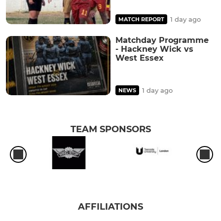
1 day ago
MATCH REPORT
Matchday Programme
- Hackney Wick vs
West Essex
1 day ago
NEWS
TEAM SPONSORS
AFFILIATIONS