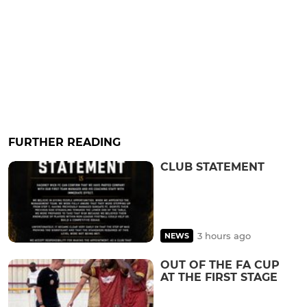
FURTHER READING
CLUB STATEMENT
3 hours ago
NEWS
OUT OF THE FA CUP
AT THE FIRST STAGE