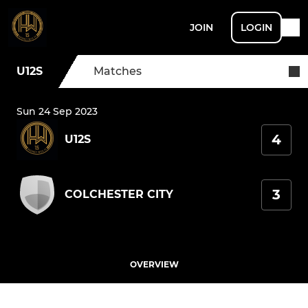
JOIN
LOGIN
U12S
Matches
Sun 24 Sep 2023
4
U12S
3
COLCHESTER CITY
OVERVIEW