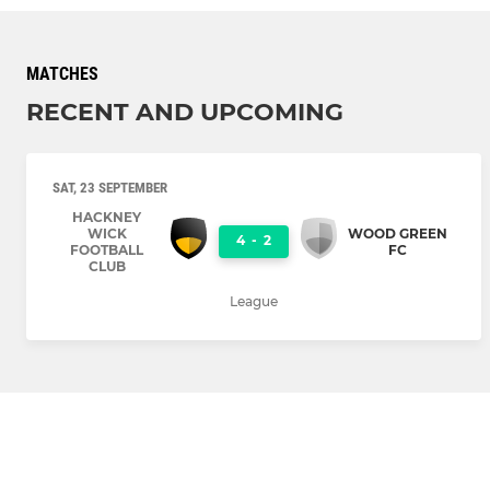
MATCHES
RECENT AND UPCOMING
SAT, 23 SEPTEMBER
HACKNEY
WICK
WOOD GREEN
4
-
2
FOOTBALL
FC
CLUB
League