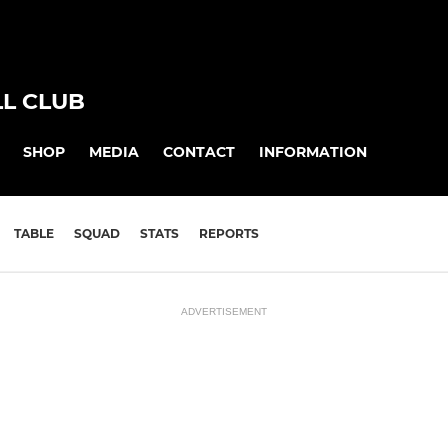
L CLUB
SHOP
MEDIA
CONTACT
INFORMATION
TABLE
SQUAD
STATS
REPORTS
ADVERTISEMENT