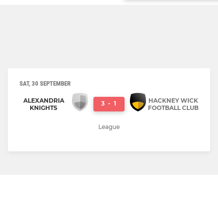
SAT, 30 SEPTEMBER
ALEXANDRIA
HACKNEY WICK
3
-
1
KNIGHTS
FOOTBALL CLUB
League