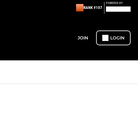
POWERED BY
RANK #107
JOIN
LOGIN