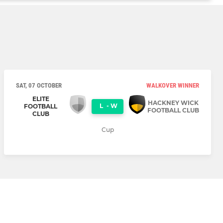
SAT, 07 OCTOBER
WALKOVER WINNER
ELITE
HACKNEY WICK
L
-
W
FOOTBALL
FOOTBALL CLUB
CLUB
Cup