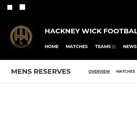
HACKNEY WICK FOOTBAL
HOME
MATCHES
NEWS
TEAMS
MENS RESERVES
OVERVIEW
MATCHES