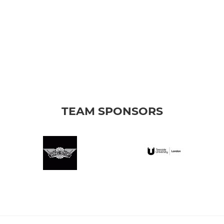
TEAM SPONSORS