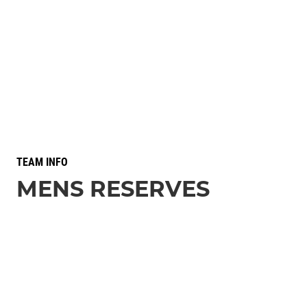
TEAM INFO
MENS RESERVES