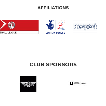
AFFILIATIONS
CLUB SPONSORS