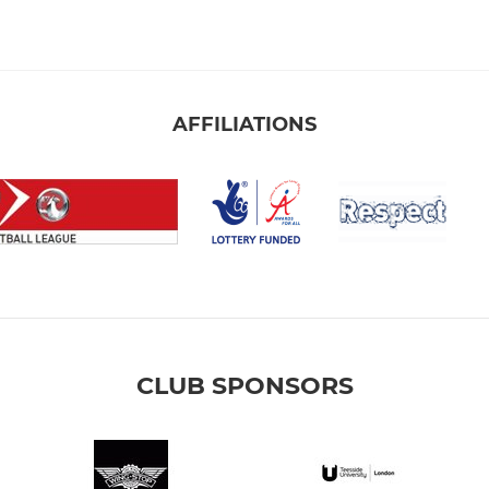
AFFILIATIONS
CLUB SPONSORS