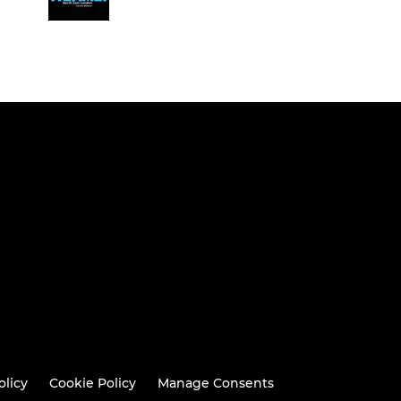
olicy
Cookie Policy
Manage Consents