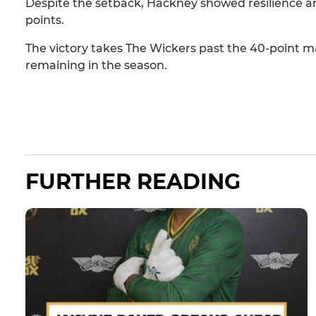
Despite the setback, Hackney showed resilience 
points.
The victory takes The Wickers past the 40-point ma
remaining in the season.
FURTHER READING