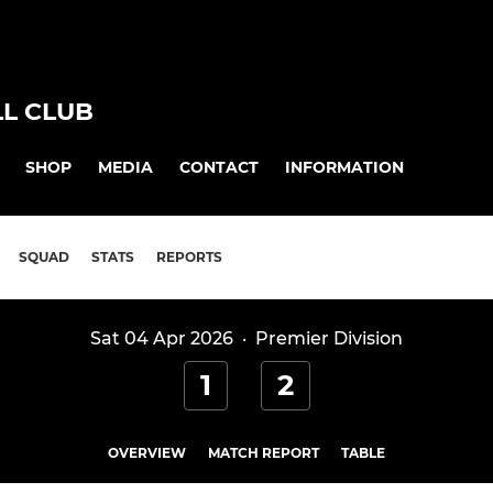
L CLUB
SHOP
MEDIA
CONTACT
INFORMATION
SQUAD
STATS
REPORTS
Sat 04 Apr 2026
·
Premier Division
1
2
OVERVIEW
MATCH REPORT
TABLE