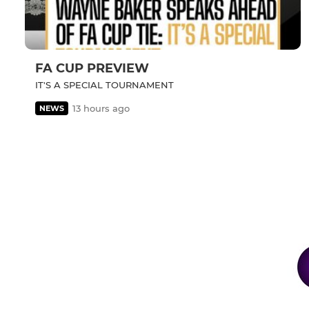
FA CUP PREVIEW
IT'S A SPECIAL TOURNAMENT
13 hours ago
NEWS