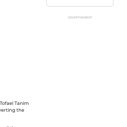
ADVERTISEMENT
 Tofael Tanim
verting the