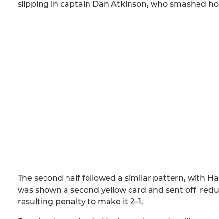
slipping in captain Dan Atkinson, who smashed home
The second half followed a similar pattern, with 
was shown a second yellow card and sent off, redu
resulting penalty to make it 2–1.