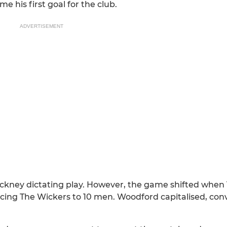
 his first goal for the club.
ADVERTISEMENT
Hackney dictating play. However, the game shifted when
cing The Wickers to 10 men. Woodford capitalised, con