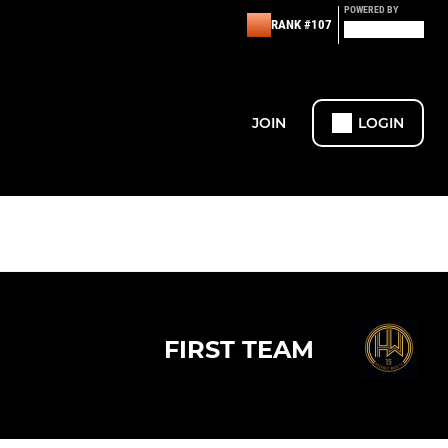
POWERED BY
RANK #107
JOIN
LOGIN
FIRST TEAM