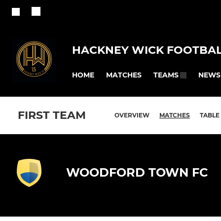
HACKNEY WICK FOOTBAL
HOME
MATCHES
NEWS
TEAMS
FIRST TEAM
OVERVIEW
MATCHES
TABLE
WOODFORD TOWN FC