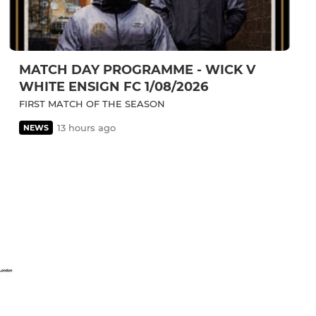
MATCH DAY PROGRAMME - WICK V
WHITE ENSIGN FC 1/08/2026
FIRST MATCH OF THE SEASON
13 hours ago
NEWS