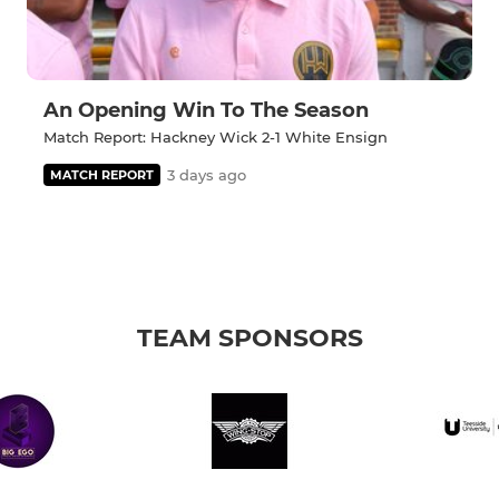
An Opening Win To The Season
Match Report: Hackney Wick 2-1 White Ensign
3 days ago
MATCH REPORT
TEAM SPONSORS