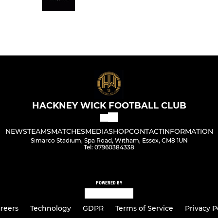
HACKNEY WICK FOOTBALL CLUB
NEWS
TEAMS
MATCHES
MEDIA
SHOP
CONTACT
INFORMATION
Simarco Stadium, Spa Road, Witham, Essex, CM8 1UN
Tel: 07960384338
POWERED BY
reers
Technology
GDPR
Terms of Service
Privacy P