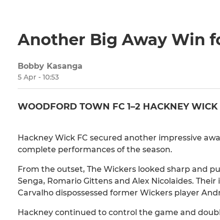
Another Big Away Win f
Bobby Kasanga
5 Apr - 10:53
WOODFORD TOWN FC 1–2 HACKNEY WICK
Hackney Wick FC secured another impressive away 
complete performances of the season.
From the outset, The Wickers looked sharp and p
Senga, Romario Gittens and Alex Nicolaides. Their
Carvalho dispossessed former Wickers player Andre
Hackney continued to control the game and doubled