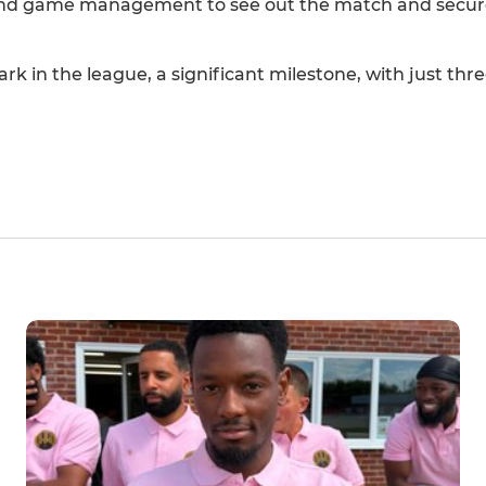
and game management to see out the match and secure
rk in the league, a significant milestone, with just th