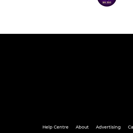
Help Centre
About
Advertising
Ca