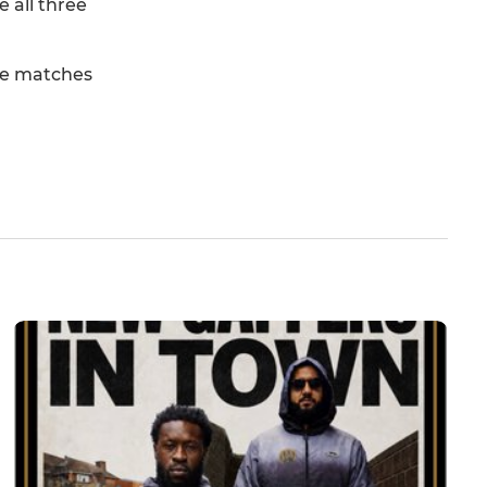
 all three
ree matches