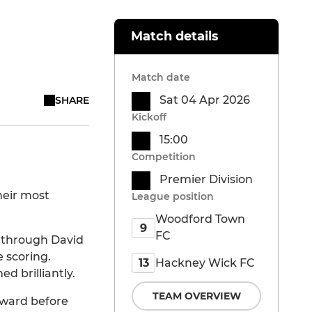
Match details
Match date
Sat 04 Apr 2026
SHARE
Kickoff
15:00
Competition
Premier Division
heir most
League position
Woodford Town
9
FC
 through David
 scoring.
Hackney Wick FC
13
d brilliantly.
TEAM OVERVIEW
rward before