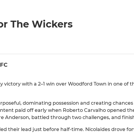
or The Wickers
 FC
victory with a 2–1 win over Woodford Town in one of t
urposeful, dominating possession and creating chances
 intent paid off early when Roberto Carvalho opened the
 Anderson, battled through two challenges, and finishe
 their lead just before half-time. Nicolaides drove fo