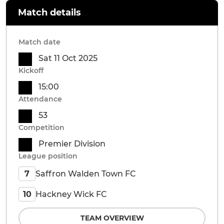
Match details
Match date
Sat 11 Oct 2025
Kickoff
15:00
Attendance
53
Competition
Premier Division
League position
Saffron Walden Town FC
7
Hackney Wick FC
10
TEAM OVERVIEW