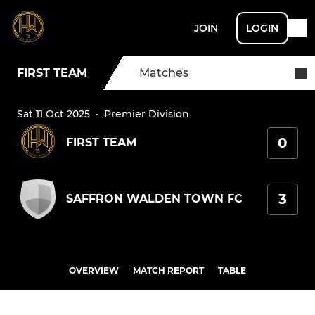
JOIN
LOGIN
FIRST TEAM
Matches
Sat 11 Oct 2025
·
Premier Division
0
FIRST TEAM
3
SAFFRON WALDEN TOWN FC
OVERVIEW
MATCH REPORT
TABLE