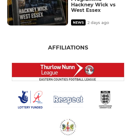
Hackney Wick vs
West Essex
2 days ago
NEWS
AFFILIATIONS