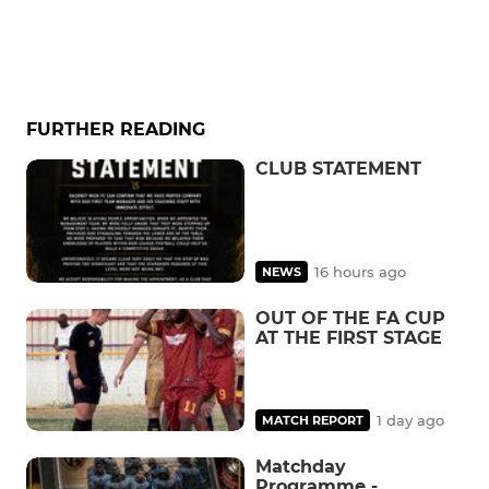
FURTHER READING
CLUB STATEMENT
16 hours ago
NEWS
OUT OF THE FA CUP
AT THE FIRST STAGE
1 day ago
MATCH REPORT
Matchday
Programme -