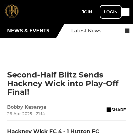
JOIN
LOGIN
NEWS & EVENTS
Latest News
Second-Half Blitz Sends
Hackney Wick into Play-Off
Final!
Bobby Kasanga
SHARE
26 Apr 2025 - 21:14
Hackney Wick FC 4 - 1 Hutton FC