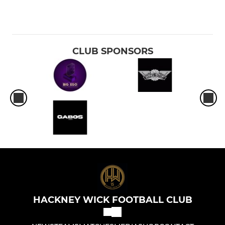
CLUB SPONSORS
HACKNEY WICK FOOTBALL CLUB