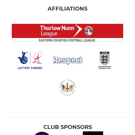
AFFILIATIONS
CLUB SPONSORS