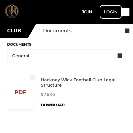
JOIN
LOGIN
CLUB
Documents
DOCUMENTS
Hackney Wick Football Club Legal
Structure
PDF
97.6KB
DOWNLOAD