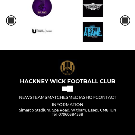
HACKNEY WICK FOOTBALL CLUB
NEWS
TEAMS
MATCHES
MEDIA
SHOP
CONTACT
INFORMATION
Simarco Stadium, Spa Road, Witham, Essex, CM8 1UN
Tel: 07960384338