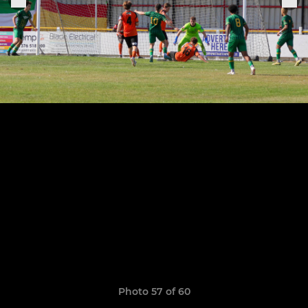
Photo 57 of 60