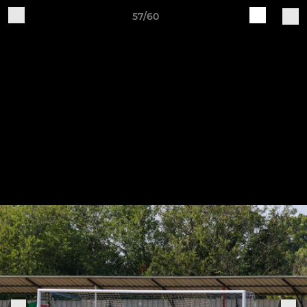
57/60