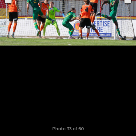
Photo 33 of 60