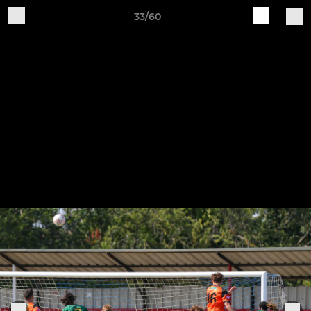
33/60