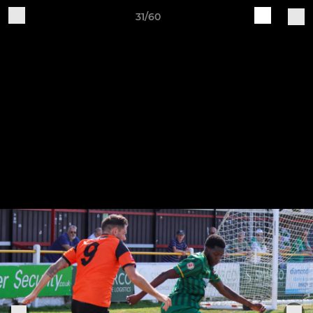
31/60