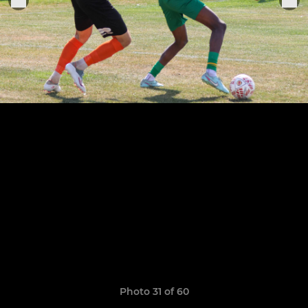
Photo 31 of 60