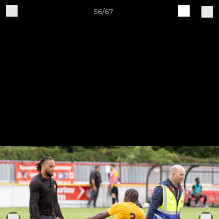
56/67