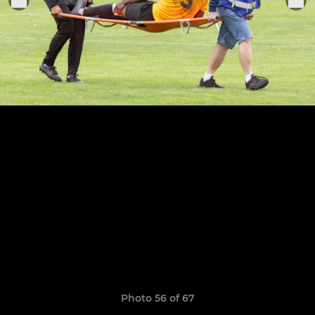
Photo 56 of 67