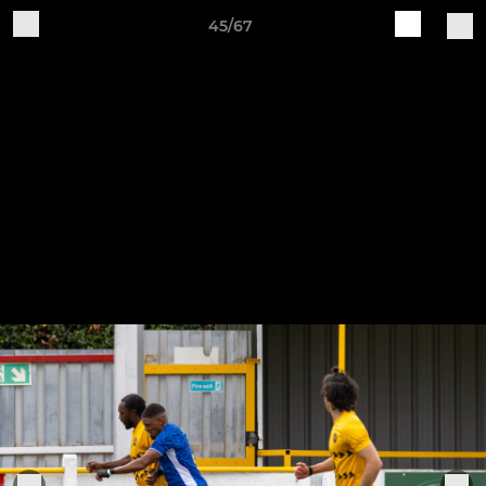
45/67