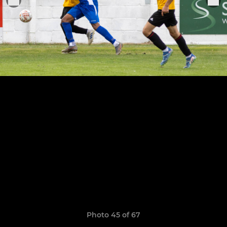
Photo 45 of 67