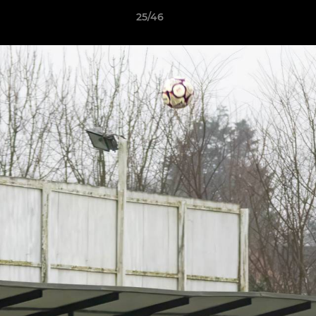
25/46