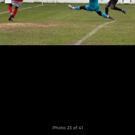
Photo 23 of 41