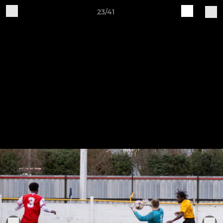
23/41