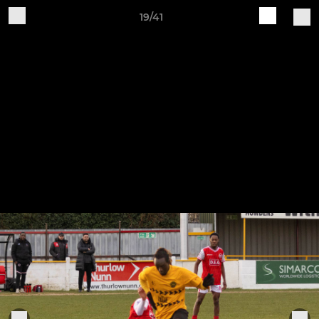
19/41