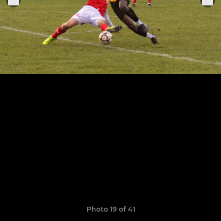
Photo 19 of 41