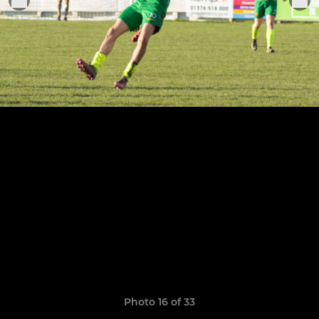
Photo 16 of 33