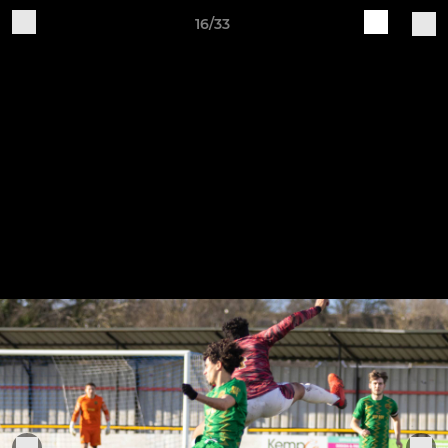
16/33