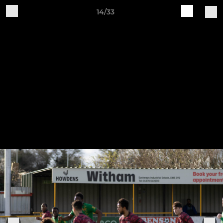
14/33