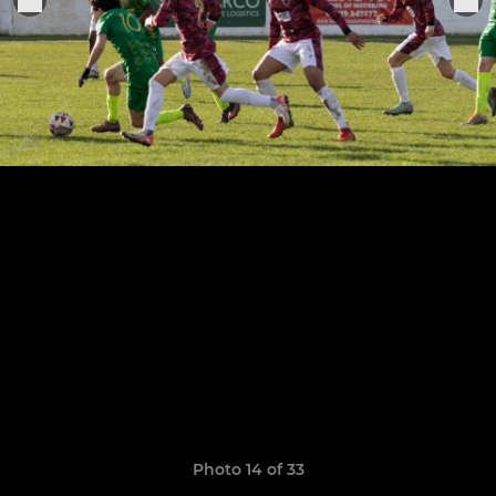
Photo 14 of 33