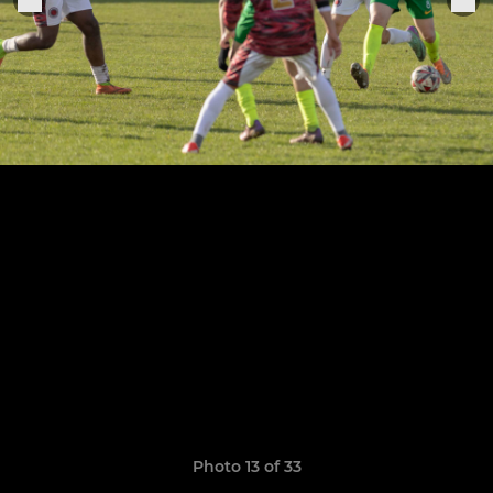
Photo 13 of 33