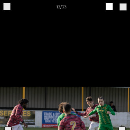
13/33