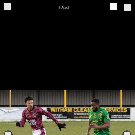
10/33