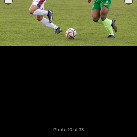
Photo 10 of 33