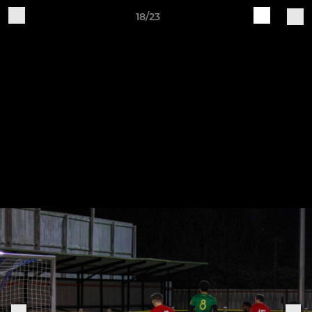
18/23