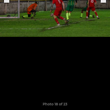
Photo 18 of 23