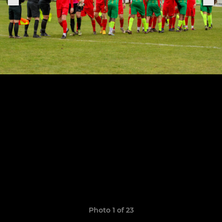
Photo 1 of 23