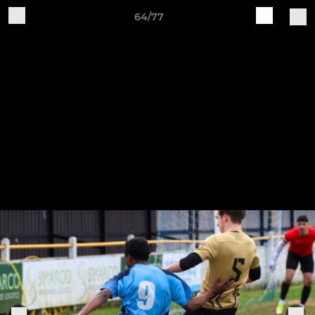
64/77