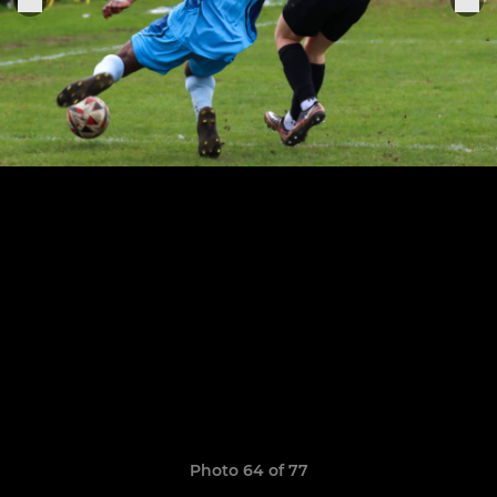
Photo 64 of 77