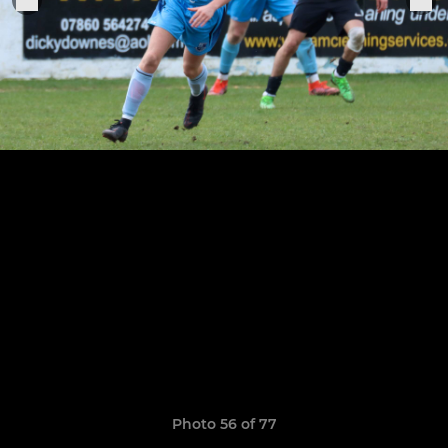
Photo 56 of 77