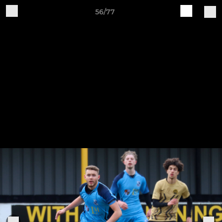
56/77